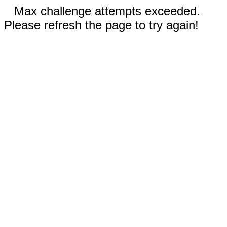
Max challenge attempts exceeded.
Please refresh the page to try again!