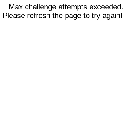
Max challenge attempts exceeded.
Please refresh the page to try again!