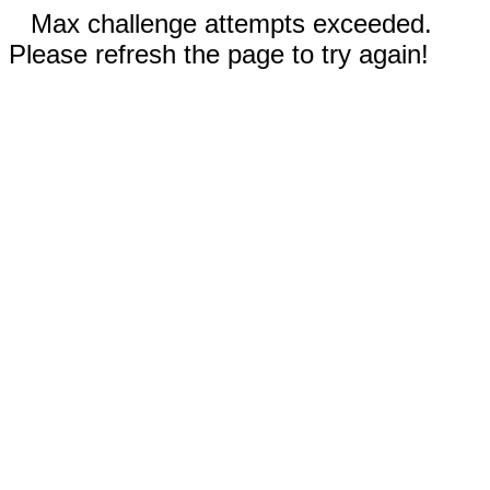
Max challenge attempts exceeded.
Please refresh the page to try again!