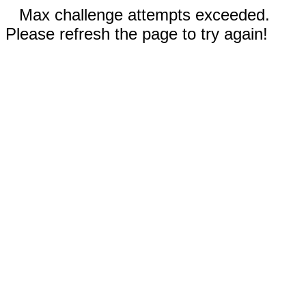
Max challenge attempts exceeded.
Please refresh the page to try again!