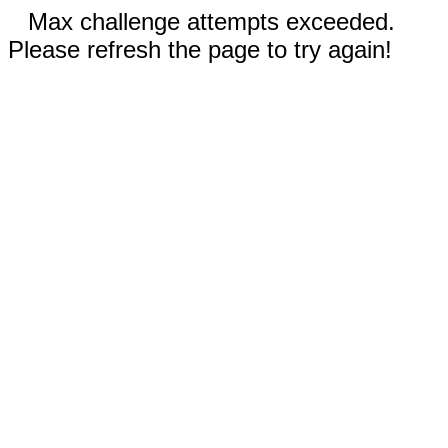
Max challenge attempts exceeded.
Please refresh the page to try again!