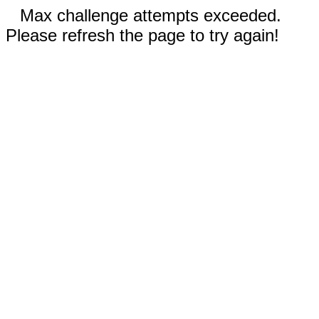
Max challenge attempts exceeded.
Please refresh the page to try again!