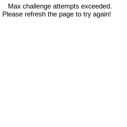
Max challenge attempts exceeded.
Please refresh the page to try again!