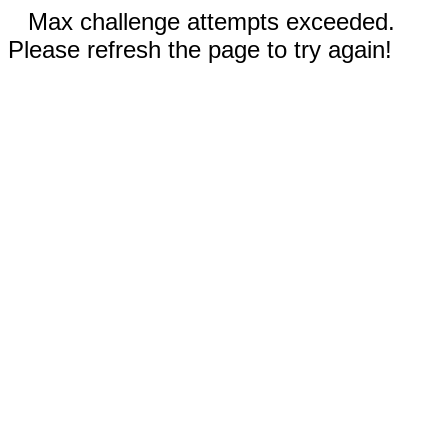
Max challenge attempts exceeded.
Please refresh the page to try again!