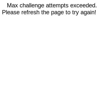
Max challenge attempts exceeded.
Please refresh the page to try again!