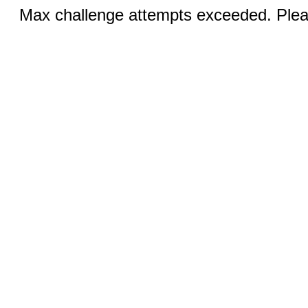
Max challenge attempts exceeded. Pleas