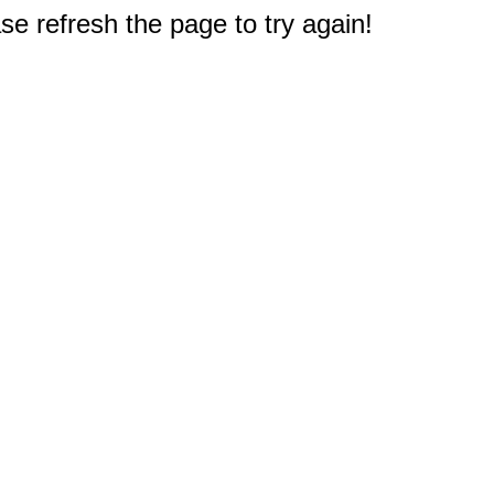
e refresh the page to try again!